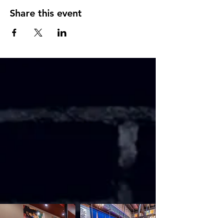
Share this event