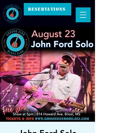
RESERVATIONS