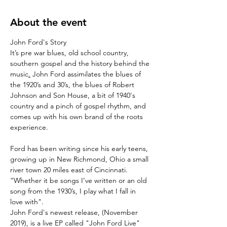
About the event
John Ford's Story
It’s pre war blues, old school country, 
southern gospel and the history behind the 
music
.
 John Ford assimilates the blues of 
the 1920’s and 30’s, the blues of Robert 
Johnson and Son House, a bit of 1940's 
country and a pinch of gospel rhythm, and 
comes up with his own brand of the roots 
experience.

Ford has been writing since his early teens, 
growing up in New Richmond, Ohio a small 
river town 20 miles east of Cincinnati. 
“Whether it be songs I’ve written or an old 
song from the 1930’s, I play what I fall in 
love with".
John Ford's newest release, (November 
2019), is a live EP called "John Ford Live" 