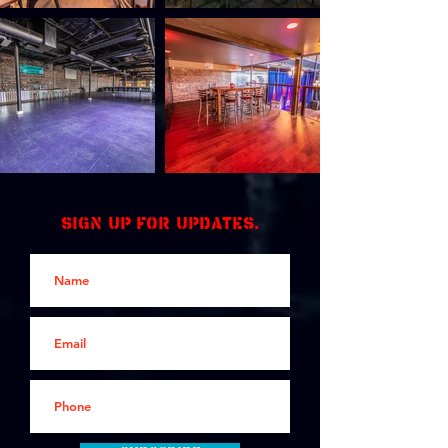
Sign up for updates.