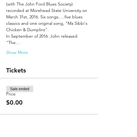
(with The John Ford Blues Society) 
recorded at Morehead State University on 
March 31st, 2016. Six songs.....five blues 
classics and one original song, "Ma Sibbi's 
Chicken & Dumplins".
In September of 2016. John released 
"The…
Show More
Tickets
Sale ended
Price
$0.00