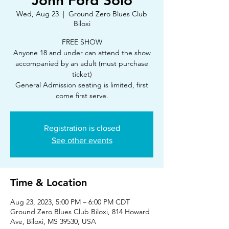
John Ford Solo
Wed, Aug 23
  |  
Ground Zero Blues Club
Biloxi
FREE SHOW
Anyone 18 and under can attend the show
accompanied by an adult (must purchase
ticket)
General Admission seating is limited, first
Registration is closed
See other events
Time & Location
Aug 23, 2023, 5:00 PM – 6:00 PM CDT
Ground Zero Blues Club Biloxi, 814 Howard
Ave, Biloxi, MS 39530, USA