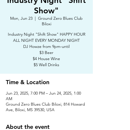
Industry Night "Shift
Show"
Mon, Jun 23
  |  
Ground Zero Blues Club
Biloxi
Industry Night "Shift Show" HAPPY HOUR
ALL NIGHT EVERY MONDAY NIGHT
DJ Howze from 9pm-until
$3 Beer
$4 House Wine
$5 Well Drinks
Time & Location
Jun 23, 2025, 7:00 PM – Jun 24, 2025, 1:00
AM
Ground Zero Blues Club Biloxi, 814 Howard
Ave, Biloxi, MS 39530, USA
About the event