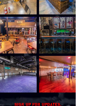
Sign up for updates.