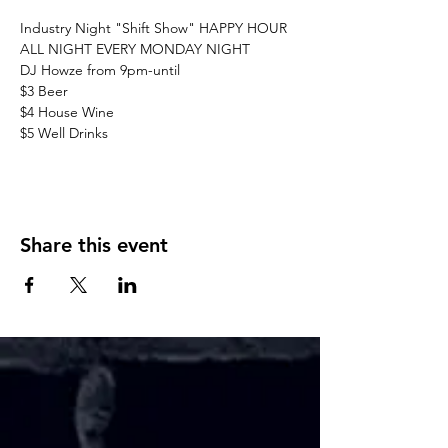
Industry Night "Shift Show" HAPPY HOUR 
ALL NIGHT EVERY MONDAY NIGHT
DJ Howze from 9pm-until
$3 Beer
$4 House Wine 
$5 Well Drinks
Share this event