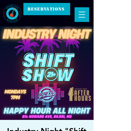
RESERVATIONS