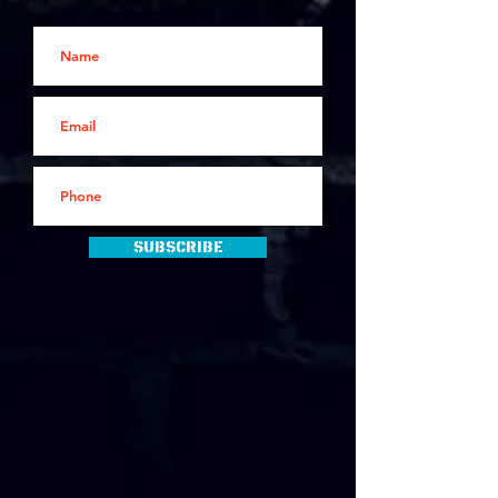
Subscribe