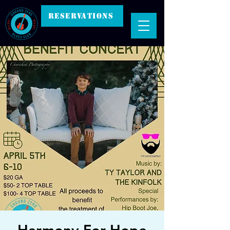
RESERVATIONS