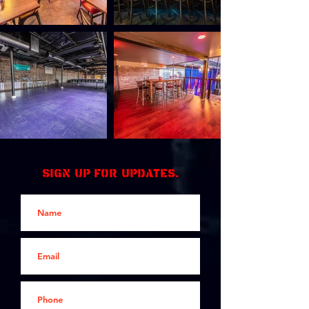
Sign up for updates.