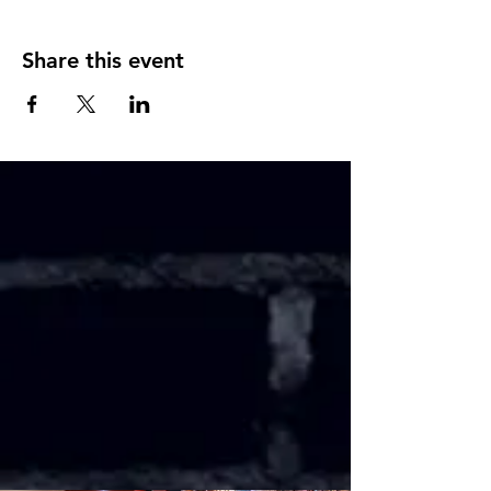
Share this event