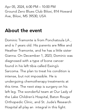
Apr 05, 2024, 6:00 PM – 10:00 PM
Ground Zero Blues Club Biloxi, 814 Howard
Ave, Biloxi, MS 39530, USA
About the event
Dominic Tramonte is from Ponchatoula LA , 
and is 7 years old. His parents are Mike and 
Heather Tramonte, and he has a little sister 
Gianna. On December 1, 2023, Dominic was 
diagnosed with a type of bone cancer 
found in his left tibia called Ewing’s 
Sarcoma. The plan to treat his condition is 
intense, but not impossible. He is 
undergoing chemotherapy treatments at 
this time. The next step is surgery on his 
left leg. The wonderful team at Our Lady of 
the Lake Children’s Hospital, Baton Rouge 
Orthopedic Clinic, and St. Jude’s Research 
Hospital all play an  integral in this fight.
