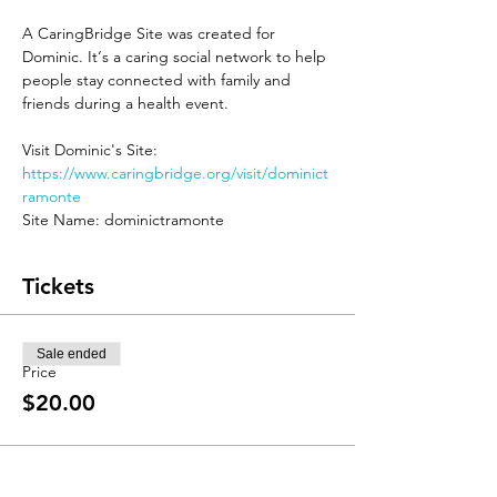
A CaringBridge Site was created for 
Dominic. It‘s a caring social network to help 
people stay connected with family and 
friends during a health event.

Visit Dominic's Site: 
https://www.caringbridge.org/visit/dominict
ramonte
Site Name: dominictramonte
Tickets
Sale ended
Price
$20.00