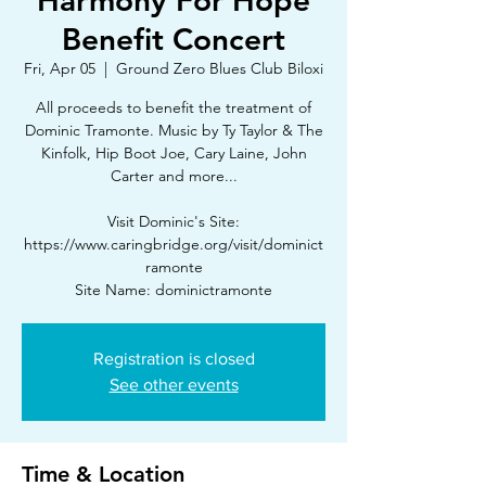
Harmony For Hope
Benefit Concert
Fri, Apr 05
  |  
Ground Zero Blues Club Biloxi
All proceeds to benefit the treatment of
Dominic Tramonte. Music by Ty Taylor & The
Kinfolk, Hip Boot Joe, Cary Laine, John
Carter and more...
Visit Dominic's Site:
https://www.caringbridge.org/visit/dominict
ramonte
Site Name: dominictramonte
Registration is closed
See other events
Time & Location