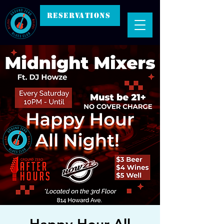
RESERVATIONS