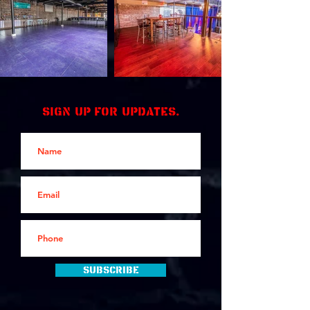
Sign up for updates.
Subscribe