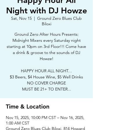
Happy Hour All
Night with DJ Howze
Sat, Nov 15
  |  
Ground Zero Blues Club
Biloxi
Ground Zero After Hours Presents:
Midnight Mixers every Saturday night
starting at 10pm on 3rd Floor!!! Come have
a drink & groove to the sounds of DJ
Howze!
HAPPY HOUR ALL NIGHT…
$3 Beers, $4 House Wine, $5 Well Drinks
NO COVER CHARGE
MUST BE 21+ TO ENTER...
Time & Location
Nov 15, 2025, 10:00 PM CST – Nov 16, 2025,
1:00 AM CST
Ground Zero Blues Club Biloxi, 814 Howard