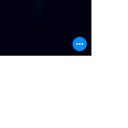
Address
:
814 Howard Ave. Biloxi, MS
Phone
:
(228) 910-6600
Hours of Operation
:
Wednesday/Thursday/Friday 11:43am-Until
Saturday 11am-Until