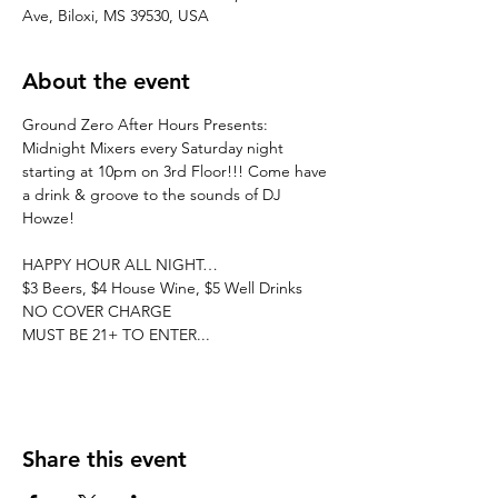
Ave, Biloxi, MS 39530, USA
About the event
Ground Zero After Hours Presents: 
Midnight Mixers every Saturday night 
starting at 10pm on 3rd Floor!!! Come have 
a drink & groove to the sounds of DJ 
Howze! 
HAPPY HOUR ALL NIGHT…
$3 Beers, $4 House Wine, $5 Well Drinks
NO COVER CHARGE
MUST BE 21+ TO ENTER...
Share this event