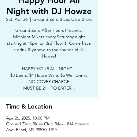
Happy Hour All
Night with DJ Howze
Sat, Apr 26
  |  
Ground Zero Blues Club Biloxi
Ground Zero After Hours Presents:
Midnight Mixers every Saturday night
starting at 10pm on 3rd Floor!!! Come have
a drink & groove to the sounds of DJ
Howze!
HAPPY HOUR ALL NIGHT…
$3 Beers, $4 House Wine, $5 Well Drinks
NO COVER CHARGE
MUST BE 21+ TO ENTER...
Time & Location
Apr 26, 2025, 10:00 PM
Ground Zero Blues Club Biloxi, 814 Howard
Ave, Biloxi, MS 39530, USA