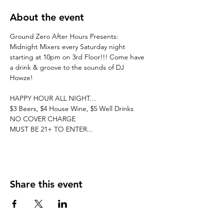
About the event
Ground Zero After Hours Presents: 
Midnight Mixers every Saturday night 
starting at 10pm on 3rd Floor!!! Come have 
a drink & groove to the sounds of DJ 
Howze! 
HAPPY HOUR ALL NIGHT…
$3 Beers, $4 House Wine, $5 Well Drinks
NO COVER CHARGE
MUST BE 21+ TO ENTER...
Share this event