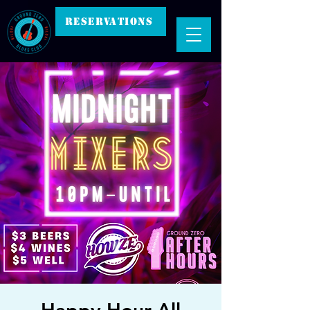
RESERVATIONS