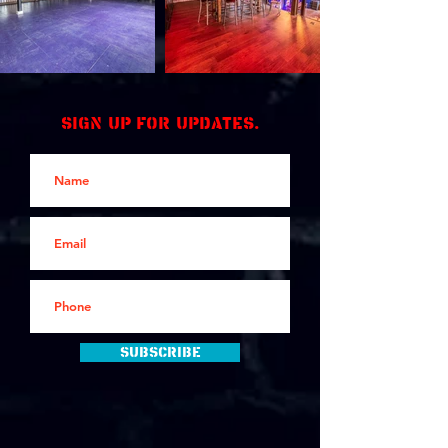
Sign up for updates.
Subscribe