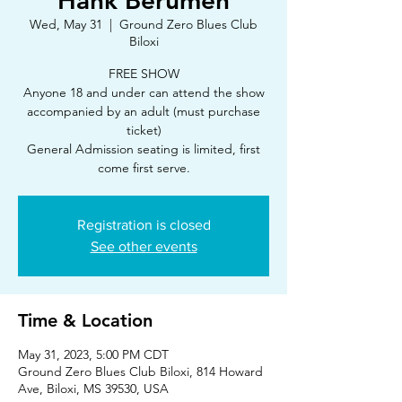
Hank Berumen
Wed, May 31
  |  
Ground Zero Blues Club
Biloxi
FREE SHOW
Anyone 18 and under can attend the show
accompanied by an adult (must purchase
ticket)
General Admission seating is limited, first
Registration is closed
See other events
Time & Location
May 31, 2023, 5:00 PM CDT
Ground Zero Blues Club Biloxi, 814 Howard
Ave, Biloxi, MS 39530, USA