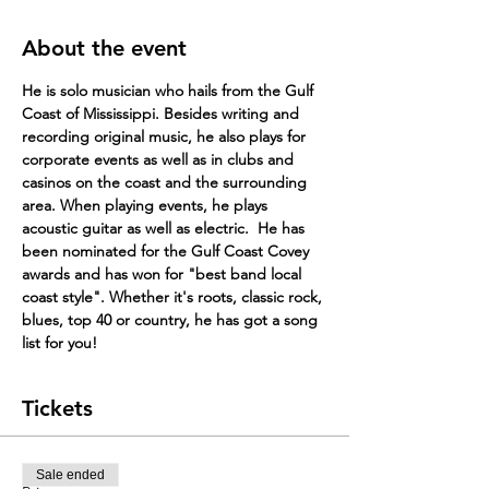
About the event
He is solo musician who hails from the Gulf 
Coast of Mississippi. Besides writing and 
recording original music, he also plays for 
corpor​ate events as well as in clubs and 
casinos on the coast and the surrounding 
area. When playing events, he plays 
acoustic guitar as well as electric. ​ He has 
been nominated for the Gulf Coast Covey 
awards and has won for "best band local 
coast style". Whether it's roots, classic rock, 
blues, top 40 or country, he has got a song 
list for you!
Tickets
Sale ended