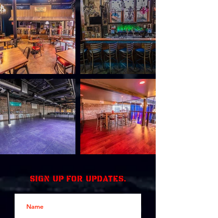
Sign up for updates.