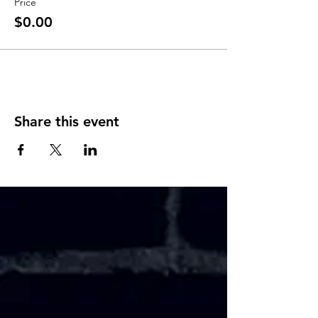
Price
$0.00
Share this event