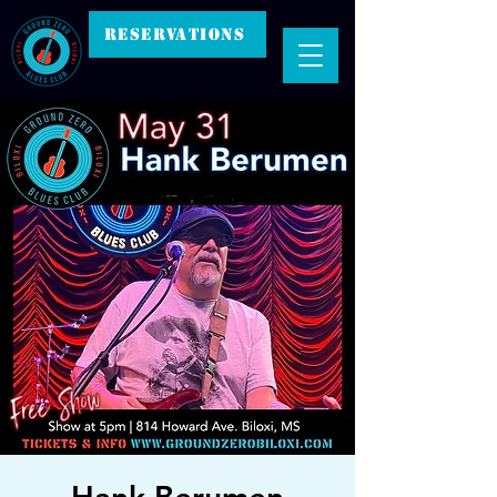
RESERVATIONS