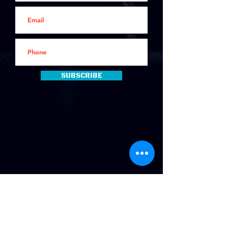
Subscribe