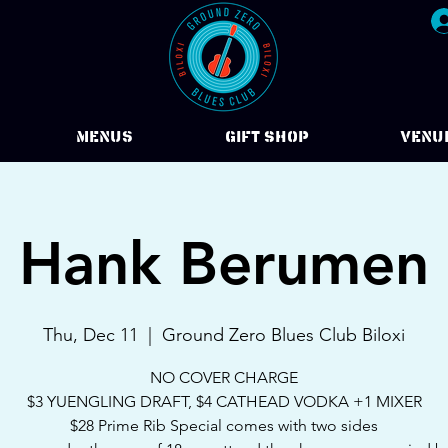
Menus
Gift Shop
VENU
Hank Berumen
Thu, Dec 11
  |  
Ground Zero Blues Club Biloxi
NO COVER CHARGE
$3 YUENGLING DRAFT, $4 CATHEAD VODKA +1 MIXER
$28 Prime Rib Special comes with two sides