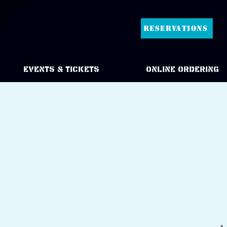
RESERVATIONS
Events & Tickets
Online Ordering