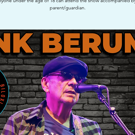
yone under the age of 18 can attend the show accompanied b
parent/guardian.