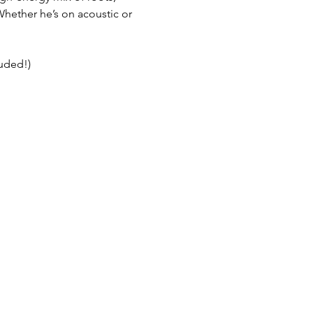
Whether he’s on acoustic or 
luded!)