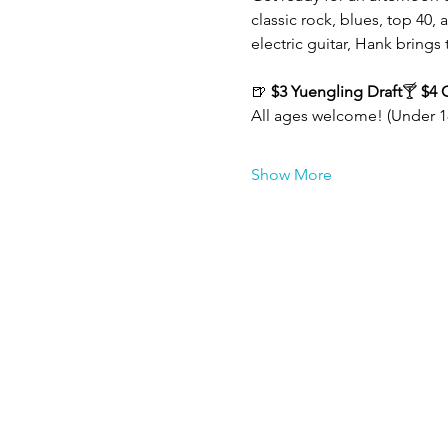
classic rock, blues, top 40,
electric guitar, Hank brings 
🍺 
$3 Yuengling Draft
🍸 
$4 
All ages welcome! (Under 1
Show More