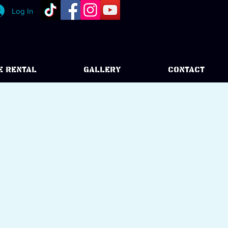
Log In
E RENTAL
GALLERY
CONTACT