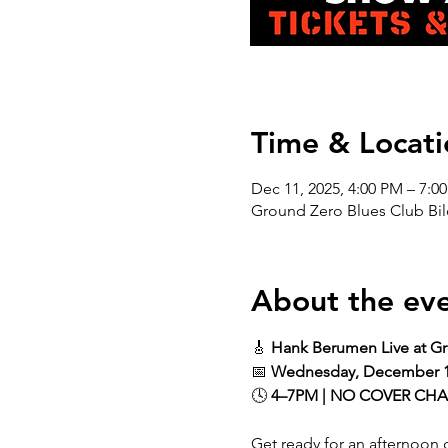
Time & Locati
Dec 11, 2025, 4:00 PM – 7:0
Ground Zero Blues Club Bil
About the ev
🎸 
Hank Berumen Live at Gr
📅 
Wednesday, December 
🕓 
4–7PM | NO COVER CH
Get ready for an afternoon o