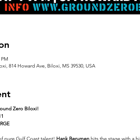
on
0 PM
oxi, 814 Howard Ave, Biloxi, MS 39530, USA
ent
ound Zero Biloxi!
11
ARGE
f pure Gulf Coast talent! 
Hank Berumen
 hits the stage with a 