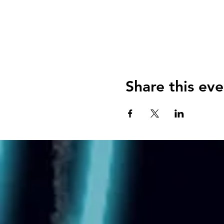
Share this eve