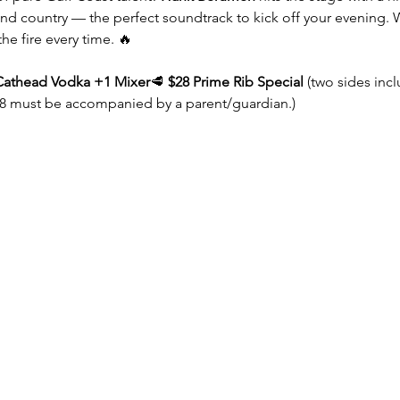
 and country — the perfect soundtrack to kick off your evening. 
the fire every time. 🔥
Cathead Vodka +1 Mixer
🥩 
$28 Prime Rib Special
 (two sides inc
8 must be accompanied by a parent/guardian.)