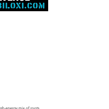
high-energy mix of roots, 