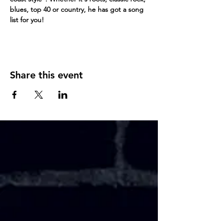
blues, top 40 or country, he has got a song 
list for you!
Share this event