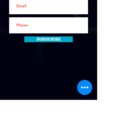
Subscribe