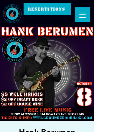
RESERVATIONS