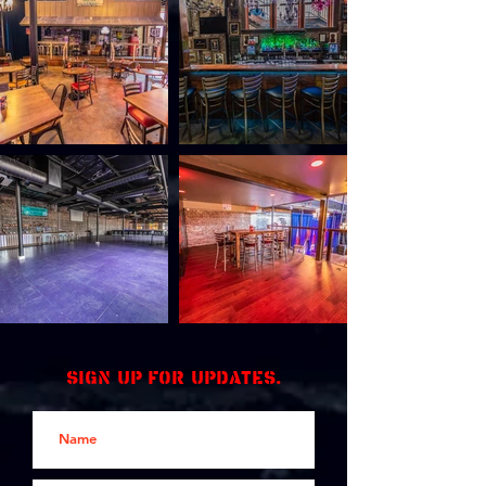
Sign up for updates.