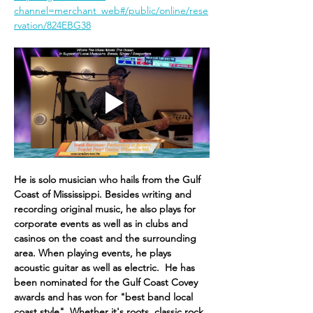
channel=merchant_web#/public/online/rese
rvation/824EBG38
He is solo musician who hails from the Gulf 
Coast of Mississippi. Besides writing and 
recording original music, he also plays for 
corpor​ate events as well as in clubs and 
casinos on the coast and the surrounding 
area. When playing events, he plays 
acoustic guitar as well as electric. ​ He has 
been nominated for the Gulf Coast Covey 
awards and has won for "best band local 
coast style". Whether it's roots, classic rock, 