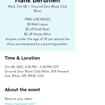
Hank Berumen
Wed, Oct 08
  |  
Ground Zero Blues Club
Biloxi
FREE LIVE MUSIC
$5 Well Liquor
$2 off Draft Beer
$2 off House Wine
Anyone under the age of 18 can attend the
show accompanied by a parent/guardian.
Time & Location
Oct 08, 2025, 2:30 PM – 5:30 PM CDT
Ground Zero Blues Club Biloxi, 814 Howard
Ave, Biloxi, MS 39530, USA
About the event
Reserve your table...
https://getseat.net/?