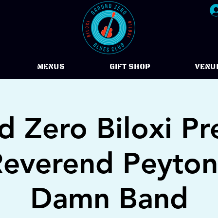
Menus
Gift Shop
VENU
 Zero Biloxi Pr
everend Peyton
Damn Band