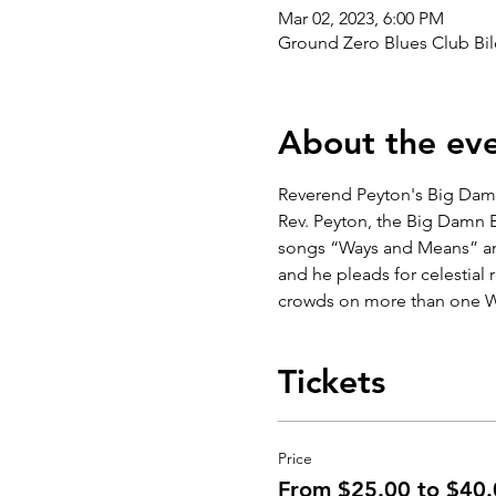
Mar 02, 2023, 6:00 PM
Ground Zero Blues Club Bil
About the ev
Reverend Peyton's Big Damn
Rev. Peyton, the Big Damn Ba
songs “Ways and Means” and 
and he pleads for celestial
crowds on more than one 
Tickets
Price
From $25.00 to $40.