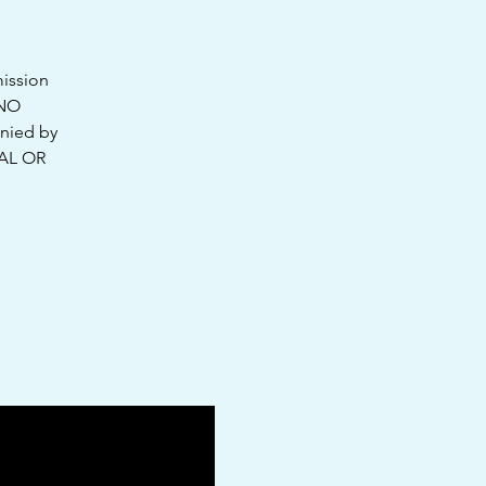
mission
 NO
nied by
UAL OR