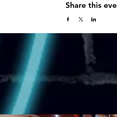
Share this eve