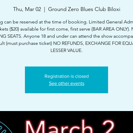
Thu, Mar 02
  |  
Ground Zero Blues Club Biloxi
g can be reserved at the time of booking. Limited General Ad
ckets ($20) available for first come, first serve (BAR AREA ONLY).
G SEATS. Anyone 18 and under can attend the show accompa
ult (must purchase ticket) NO REFUNDS, EXCHANGE FOR EQ
LESSER VALUE.
Registration is closed
See other events