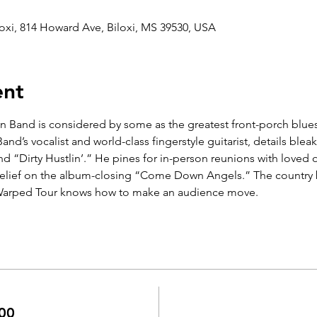
oxi, 814 Howard Ave, Biloxi, MS 39530, USA
ent
 Band is considered by some as the greatest front-porch blues
nd’s vocalist and world-class fingerstyle guitarist, details bleak
“Dirty Hustlin’.” He pines for in-person reunions with loved 
 relief on the album-closing “Come Down Angels.” The country b
Warped Tour knows how to make an audience move.
00