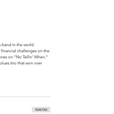
 band in the world.
 financial challenges on the 
ones on “No Tellin’ When,” 
lues trio that won over 
Sold Out