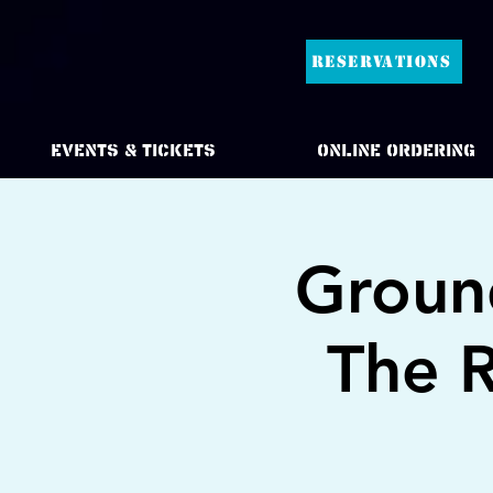
RESERVATIONS
Events & Tickets
Online Ordering
Ground
The R