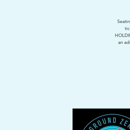
Seatin
ti
HOLDIN
an ad