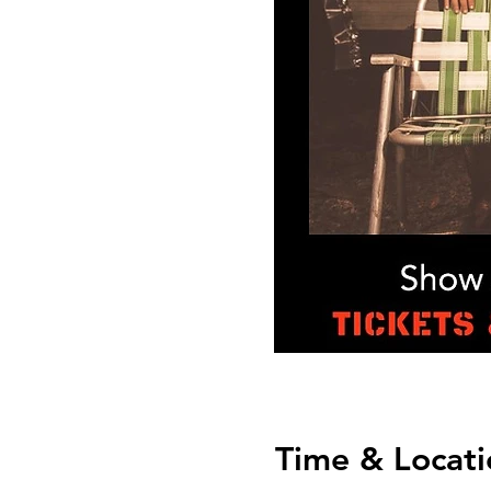
Time & Locati