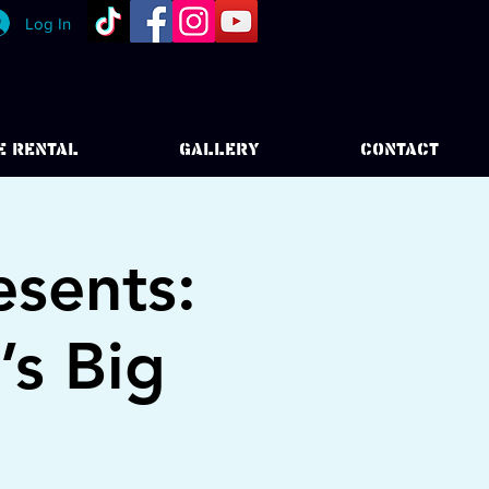
Log In
E RENTAL
GALLERY
CONTACT
esents:
’s Big