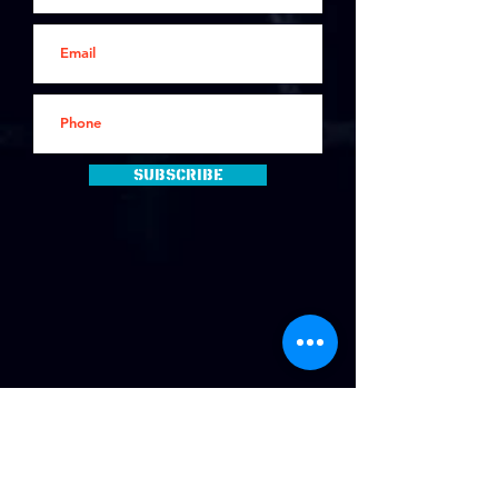
Subscribe