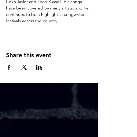
Koko Taylor and Leon Russell. His songs 
have been covered by many artists, and he 
continues to be a highlight at songwriter 
festivals across the country.
Share this event