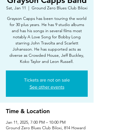
Grayson Capps Band
Sat, Jan 11
  |  
Ground Zero Blues Club Biloxi
Grayson Capps has been touring the world
for 30 plus years. He has 9 studio albums
and has his songs in several films most
notably A Love Song for Bobby Long
starring John Travolta and Scarlett
Johansson. He has supported acts as
diverse as Crowded House, Jeff Buckley,
Koko Taylor and Leon Russell.
Tickets are not on sale
See other events
Time & Location
Jan 11, 2025, 7:00 PM – 10:00 PM
Ground Zero Blues Club Biloxi, 814 Howard