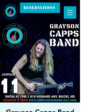
RESERVATIONS