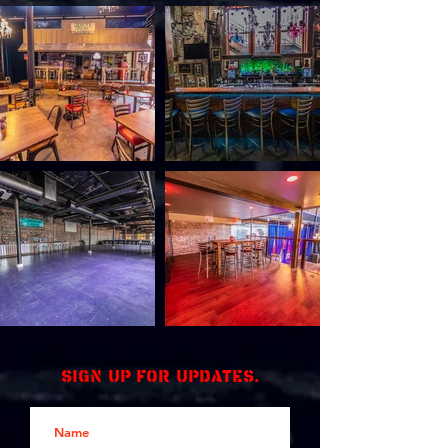
Sign up for updates.