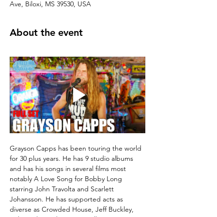
Ave, Biloxi, MS 39530, USA
About the event
Grayson Capps has been touring the world 
for 30 plus years. He has 9 studio albums 
and has his songs in several films most 
notably A Love Song for Bobby Long 
starring John Travolta and Scarlett 
Johansson. He has supported acts as 
diverse as Crowded House, Jeff Buckley, 