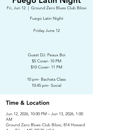
Fuego Latin Night
Fri, Jun 12
  |  
Ground Zero Blues Club Biloxi
Fuego Latin Night
Friday June 12
Guest DJ: Peaux Boi
$5 Cover- 10 PM
$10 Cover- 11 PM
10 pm- Bachata Class
10:45 pm- Social
Time & Location
Jun 12, 2026, 10:00 PM – Jun 13, 2026, 1:00
AM
Ground Zero Blues Club Biloxi, 814 Howard