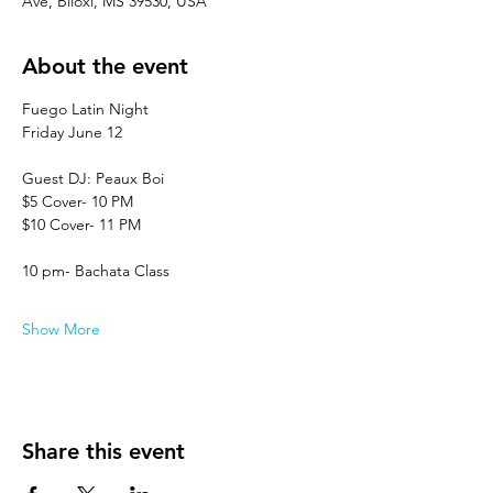
Ave, Biloxi, MS 39530, USA
About the event
Fuego Latin Night
Friday June 12
Guest DJ: Peaux Boi
$5 Cover- 10 PM
$10 Cover- 11 PM
10 pm- Bachata Class
Show More
Share this event