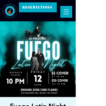
RESERVATIONS