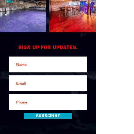
Sign up for updates.
Subscribe