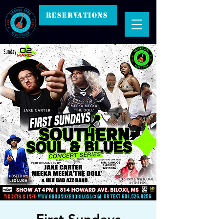
RESERVATIONS