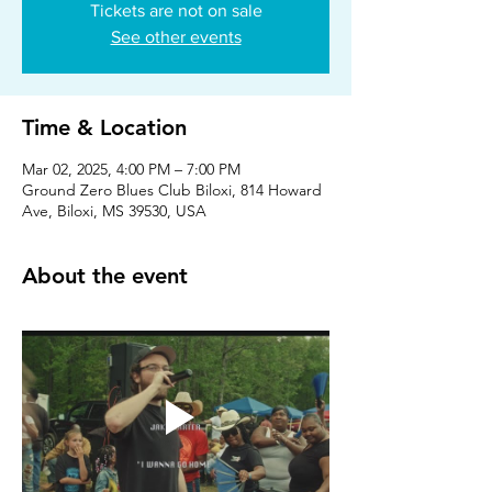
Tickets are not on sale
See other events
Time & Location
Mar 02, 2025, 4:00 PM – 7:00 PM
Ground Zero Blues Club Biloxi, 814 Howard
Ave, Biloxi, MS 39530, USA
About the event