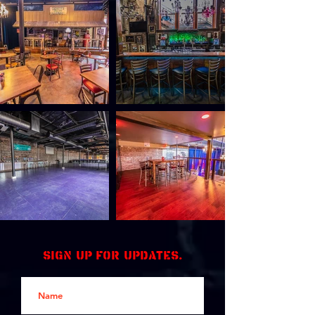
Sign up for updates.