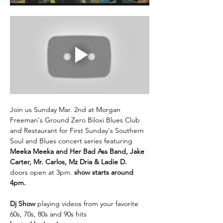
Join us Sunday Mar. 2nd at Morgan 
Freeman's Ground Zero Biloxi Blues Club 
and Restaurant for First Sunday's Southern 
Soul and Blues concert series featuring 
Meeka Meeka and Her Bad Ass Band, Jake 
Carter, Mr. Carlos, Mz Dria & Ladie D.
doors open at 3pm. 
show starts around 
4pm.
Dj Show 
playing videos from your favorite 
60s, 70s, 80s and 90s hits