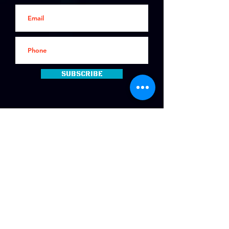
Subscribe