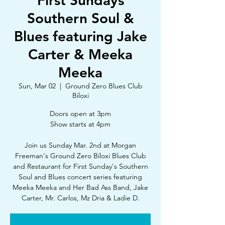
First Sundays
Southern Soul &
Blues featuring Jake
Carter & Meeka
Meeka
Sun, Mar 02
  |  
Ground Zero Blues Club
Biloxi
Doors open at 3pm
Show starts at 4pm
Join us Sunday Mar. 2nd at Morgan
Freeman's Ground Zero Biloxi Blues Club
and Restaurant for First Sunday's Southern
Soul and Blues concert series featuring
Meeka Meeka and Her Bad Ass Band, Jake
Carter, Mr. Carlos, Mz Dria & Ladie D.