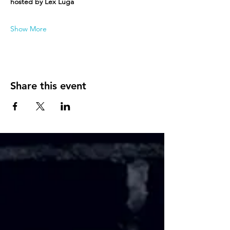
hosted by Lex Luga
Show More
Share this event