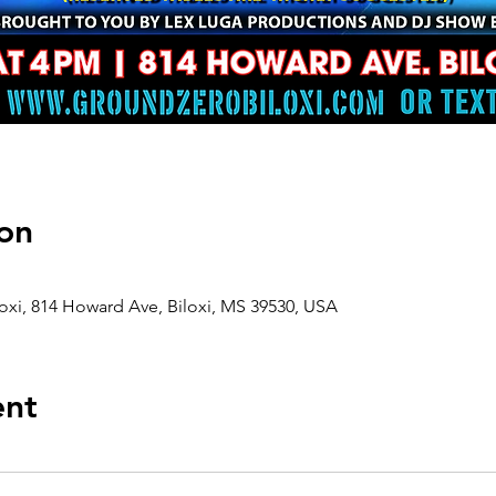
on
oxi, 814 Howard Ave, Biloxi, MS 39530, USA
ent