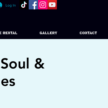
Log In
E RENTAL
GALLERY
CONTACT
 Soul &
ies