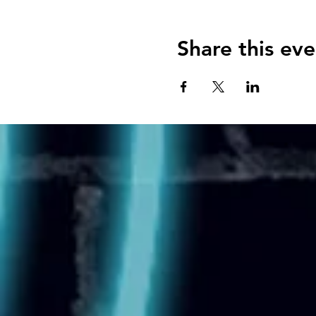
Share this eve