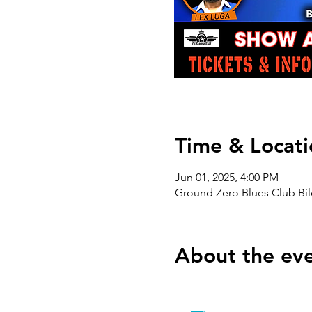
Time & Locati
Jun 01, 2025, 4:00 PM
Ground Zero Blues Club Bil
About the ev