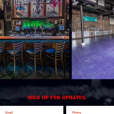
Sign up for updates.