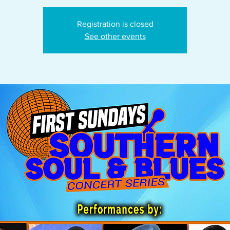
Registration is closed
See other events