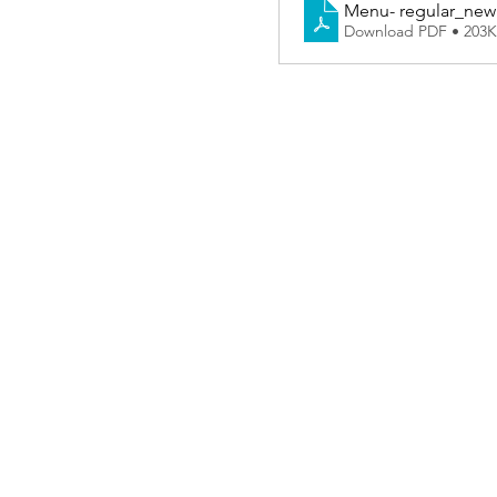
Menu- regular_new 
Download PDF • 203