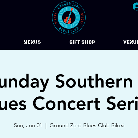
Menus
Gift Shop
VENU
Sunday Southern
ues Concert Ser
Sun, Jun 01
  |  
Ground Zero Blues Club Biloxi