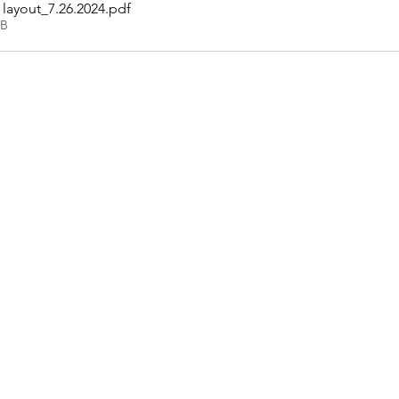
layout_7.26.2024
.pdf
KB