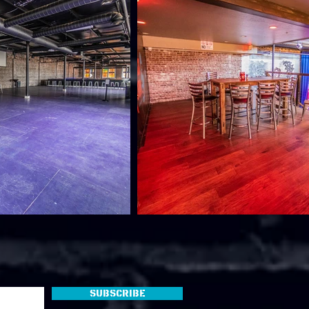
Subscribe