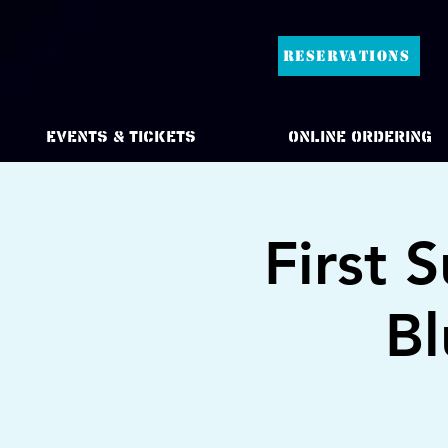
RESERVATIONS
Events & Tickets
Online Ordering
First 
Bl