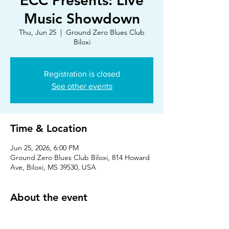
ECC Presents: Live
Music Showdown
Thu, Jun 25
  |  
Ground Zero Blues Club
Biloxi
Registration is closed
See other events
Time & Location
Jun 25, 2026, 6:00 PM
Ground Zero Blues Club Biloxi, 814 Howard
Ave, Biloxi, MS 39530, USA
About the event