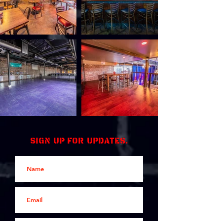
Sign up for updates.