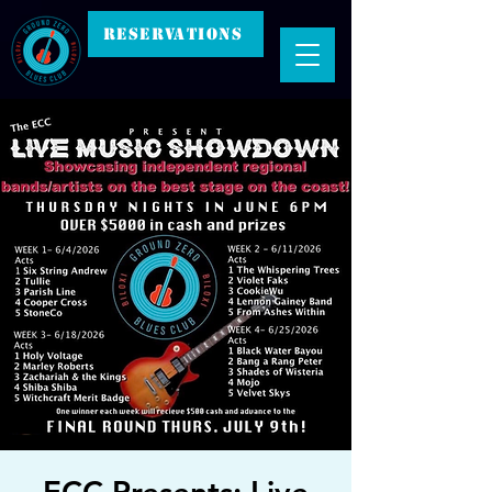
RESERVATIONS