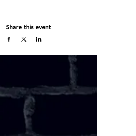
Share this event