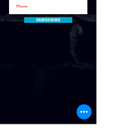
Subscribe
Address
: