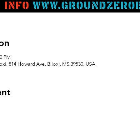
on
00 PM
oxi, 814 Howard Ave, Biloxi, MS 39530, USA
ent