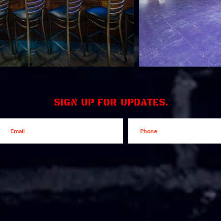
Sign up for updates.