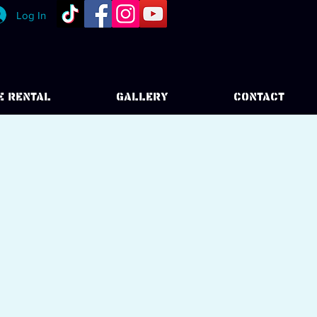
Log In
E RENTAL
GALLERY
CONTACT