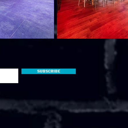
Subscribe