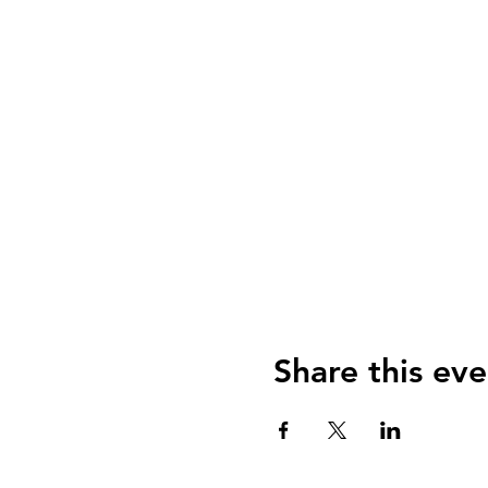
Share this eve