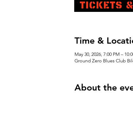
Time & Locati
May 30, 2026, 7:00 PM – 10:
Ground Zero Blues Club Bil
About the ev