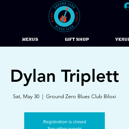
Menus
Gift Shop
VENU
Dylan Triplett
Sat, May 30
  |  
Ground Zero Blues Club Biloxi
Registration is closed
See other events