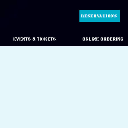
RESERVATIONS
Events & Tickets
Online Ordering