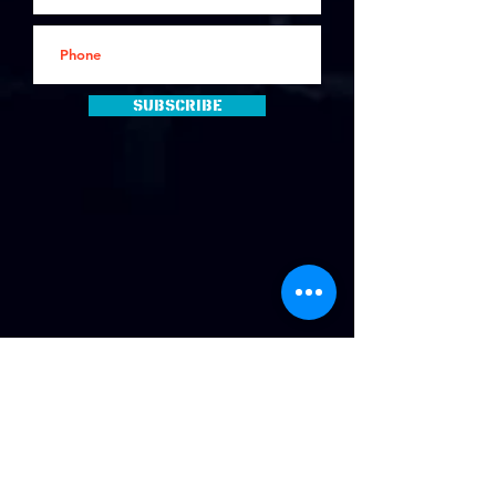
Subscribe