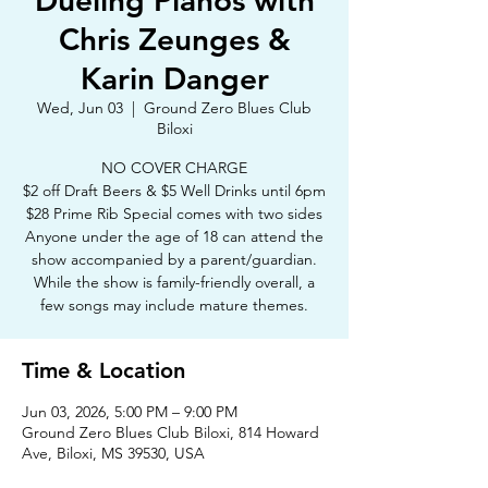
Dueling Pianos with
Chris Zeunges &
Karin Danger
Wed, Jun 03
  |  
Ground Zero Blues Club
Biloxi
NO COVER CHARGE
$2 off Draft Beers & $5 Well Drinks until 6pm
$28 Prime Rib Special comes with two sides
Anyone under the age of 18 can attend the
show accompanied by a parent/guardian.
While the show is family-friendly overall, a
few songs may include mature themes.
Time & Location
Jun 03, 2026, 5:00 PM – 9:00 PM
Ground Zero Blues Club Biloxi, 814 Howard
Ave, Biloxi, MS 39530, USA