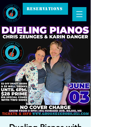
RESERVATIONS