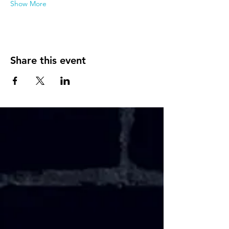
Show More
Share this event