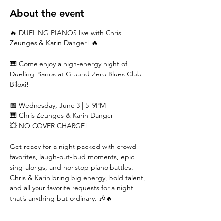
About the event
🔥 DUELING PIANOS live with Chris 
Zeunges & Karin Danger! 🔥
🎹 Come enjoy a high-energy night of 
Dueling Pianos at Ground Zero Blues Club 
Biloxi!
📅 Wednesday, June 3 | 5–9PM
🎹 Chris Zeunges & Karin Danger
💥 NO COVER CHARGE!
Get ready for a night packed with crowd 
favorites, laugh-out-loud moments, epic 
sing-alongs, and nonstop piano battles. 
Chris & Karin bring big energy, bold talent, 
and all your favorite requests for a night 
that’s anything but ordinary. 🎶🔥