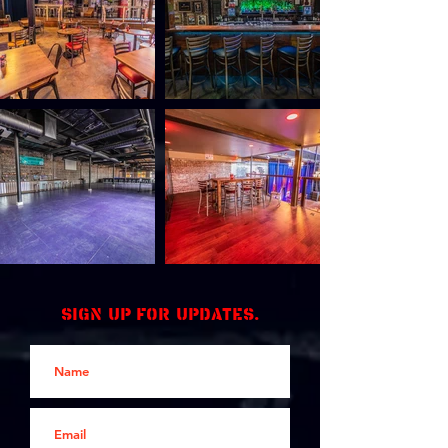
Sign up for updates.