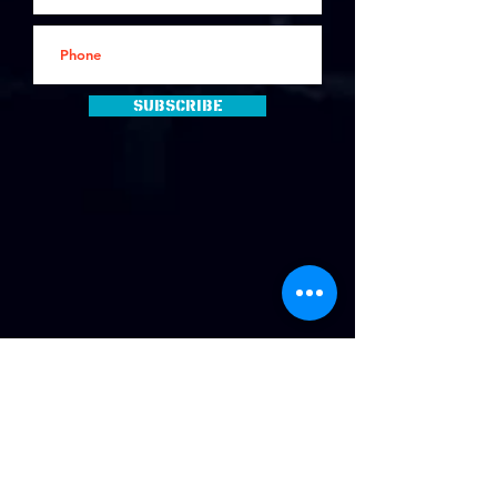
Subscribe