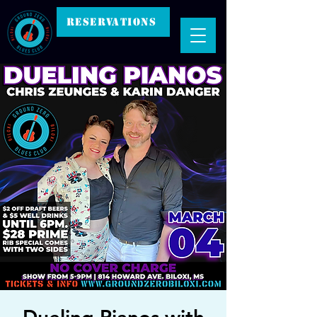
RESERVATIONS