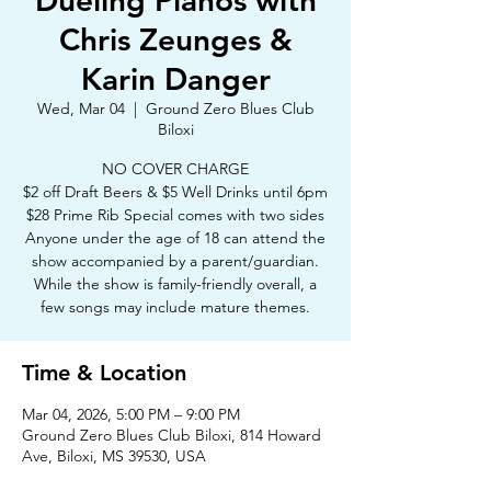
Dueling Pianos with
Chris Zeunges &
Karin Danger
Wed, Mar 04
  |  
Ground Zero Blues Club
Biloxi
NO COVER CHARGE
$2 off Draft Beers & $5 Well Drinks until 6pm
$28 Prime Rib Special comes with two sides
Anyone under the age of 18 can attend the
show accompanied by a parent/guardian.
While the show is family-friendly overall, a
few songs may include mature themes.
Time & Location
Mar 04, 2026, 5:00 PM – 9:00 PM
Ground Zero Blues Club Biloxi, 814 Howard
Ave, Biloxi, MS 39530, USA