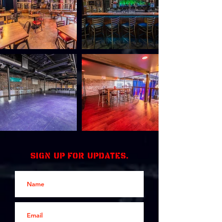
Sign up for updates.