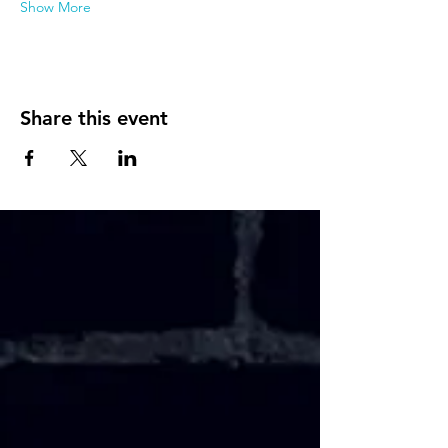
Show More
Share this event