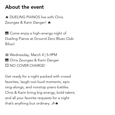
About the event
🔥 DUELING PIANOS live with Chris 
Zeunges & Karin Danger! 🔥
🎹 Come enjoy a high-energy night of 
Dueling Pianos at Ground Zero Blues Club 
Biloxi!
📅 Wednesday, March 4 | 5–9PM
🎹 Chris Zeunges & Karin Danger
💥 NO COVER CHARGE!
Get ready for a night packed with crowd 
favorites, laugh-out-loud moments, epic 
sing-alongs, and nonstop piano battles. 
Chris & Karin bring big energy, bold talent, 
and all your favorite requests for a night 
that’s anything but ordinary. 🎶🔥