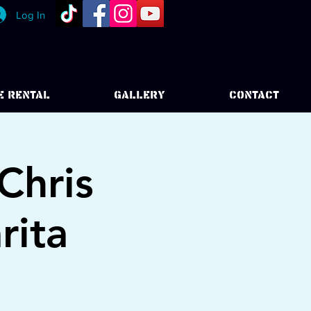
Log In
E RENTAL
GALLERY
CONTACT
Chris
rita