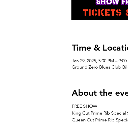
Time & Locati
Jan 29, 2025, 5:00 PM – 9:0
Ground Zero Blues Club Bil
About the ev
FREE SHOW
King Cut Prime Rib Special 
Queen Cut Prime Rib Specia