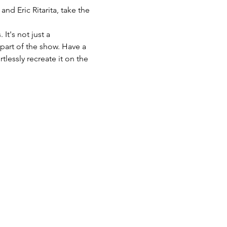
d Eric Ritarita, take the 
t's not just a 
part of the show. Have a 
lessly recreate it on the 