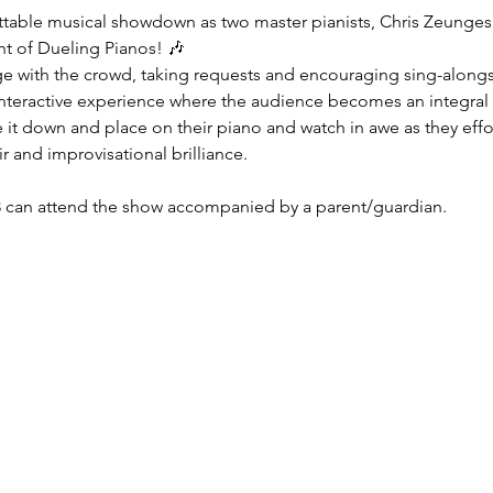
ttable musical showdown as two master pianists, Chris Zeunges an
ght of Dueling Pianos! 🎶
e with the crowd, taking requests and encouraging sing-alongs. I
interactive experience where the audience becomes an integral 
 it down and place on their piano and watch in awe as they effort
air and improvisational brilliance.
 can attend the show accompanied by a parent/guardian.