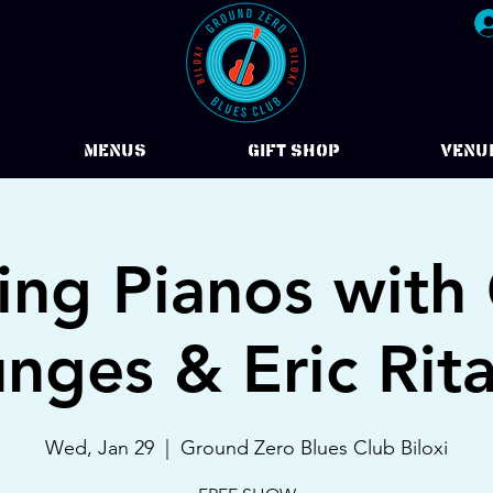
Menus
Gift Shop
VENU
ing Pianos with 
nges & Eric Rita
Wed, Jan 29
  |  
Ground Zero Blues Club Biloxi