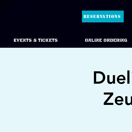
RESERVATIONS
Events & Tickets
Online Ordering
Duel
Zeu