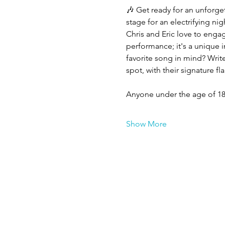
🎶 Get ready for an unforge
stage for an electrifying ni
Chris and Eric love to engag
performance; it's a unique 
favorite song in mind? Write
spot, with their signature fl
Anyone under the age of 18
Show More