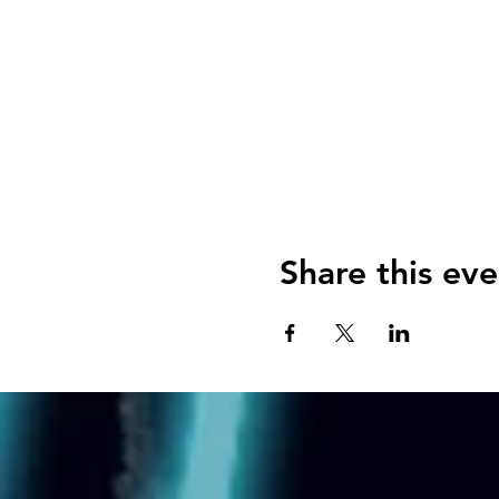
Share this eve