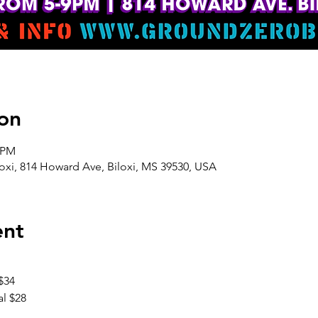
on
0 PM
oxi, 814 Howard Ave, Biloxi, MS 39530, USA
ent
$34
l $28