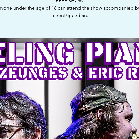
FREE SHOW
yone under the age of 18 can attend the show accompanied b
parent/guardian.