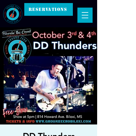
RESERVATIONS