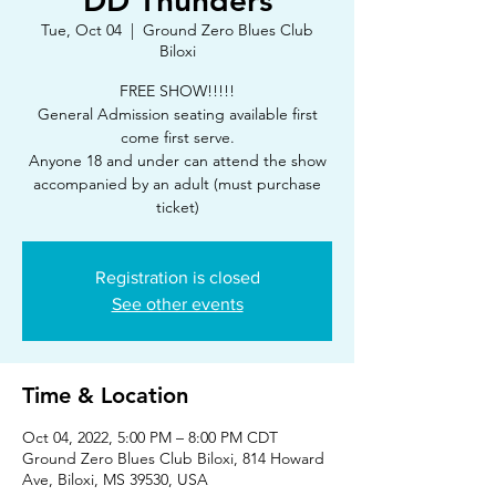
DD Thunders
Tue, Oct 04
  |  
Ground Zero Blues Club
Biloxi
FREE SHOW!!!!!
General Admission seating available first
come first serve.
Anyone 18 and under can attend the show
accompanied by an adult (must purchase
ticket)
Registration is closed
See other events
Time & Location
Oct 04, 2022, 5:00 PM – 8:00 PM CDT
Ground Zero Blues Club Biloxi, 814 Howard
Ave, Biloxi, MS 39530, USA