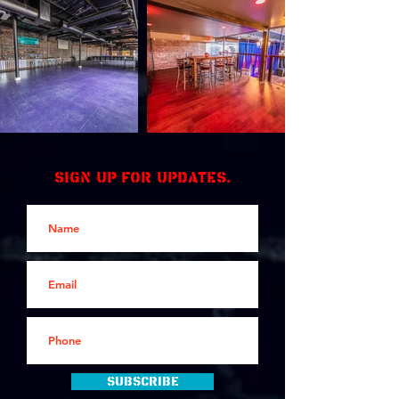
Sign up for updates.
Subscribe