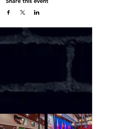
Share this event