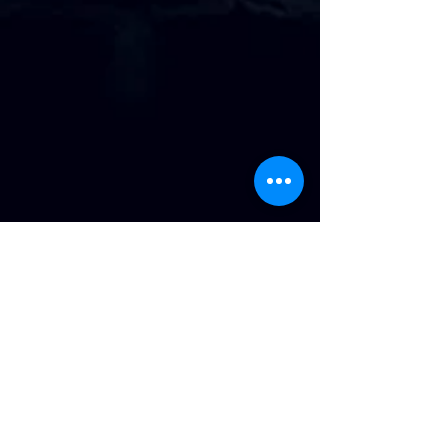
Address
:
814 Howard Ave. Biloxi, MS
Phone
:
(228) 910-6600
Hours of Operation
: