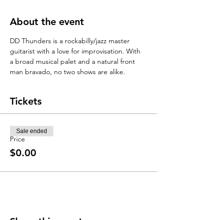
About the event
DD Thunders is a rockabilly/jazz master 
guitarist with a love for improvisation. With 
a broad musical palet and a natural front 
man bravado, no two shows are alike. 
Tickets
Sale ended
Price
$0.00