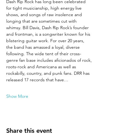
Dash Rip Rock has long been celebrated 
for tight musicianship, high energy live 
shows, and songs of raw insolence and 
longing that are sometimes cut with 
whimsy. Bill Davis, Dash Rip Rock’s founder 
and frontman, is a songwriter known for his 
blistering guitar work. For over 20 years, 
the band has amassed a loyal, diverse 
following. The wide tent of their cross-
genre fan base includes aficionados of rock, 
roots-rock and Americana as well as 
rockabilly, country, and punk fans. DRR has 
released 17 records that have…
Show More
Share this event