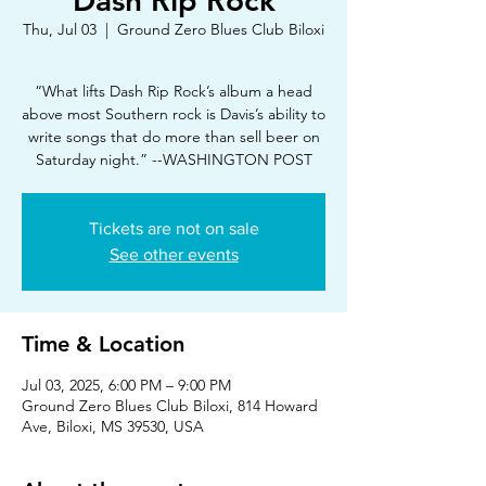
Dash Rip Rock
Thu, Jul 03
  |  
Ground Zero Blues Club Biloxi
“What lifts Dash Rip Rock’s album a head
above most Southern rock is Davis’s ability to
write songs that do more than sell beer on
Saturday night.” --WASHINGTON POST
Tickets are not on sale
See other events
Time & Location
Jul 03, 2025, 6:00 PM – 9:00 PM
Ground Zero Blues Club Biloxi, 814 Howard
Ave, Biloxi, MS 39530, USA