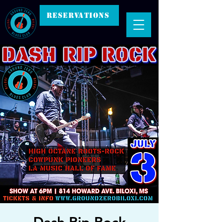
RESERVATIONS