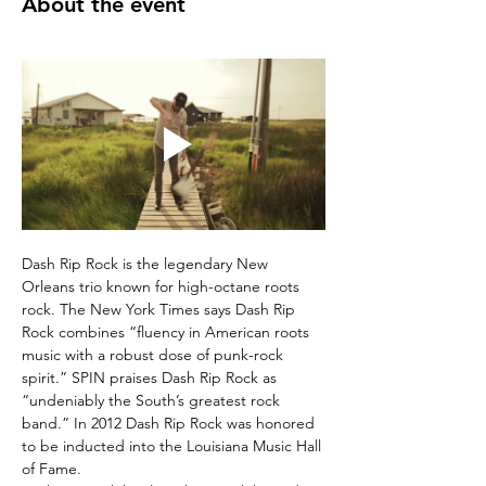
About the event
Dash Rip Rock is the legendary New 
Orleans trio known for high-octane roots 
rock. The New York Times says Dash Rip 
Rock combines “fluency in American roots 
music with a robust dose of punk-rock 
spirit.” SPIN praises Dash Rip Rock as 
“undeniably the South’s greatest rock 
band.” In 2012 Dash Rip Rock was honored 
to be inducted into the Louisiana Music Hall 
of Fame. 