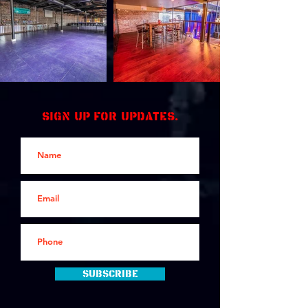
Sign up for updates.
Subscribe