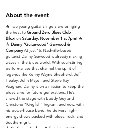
About the event
🔥 Two young guitar slingers are bringing 
the heat to 
Ground Zero Blues Club 
Biloxi
 on 
Saturday, November 1 at 7pm
! 🔥
🎸 
Danny "Guitarwood" Garwood & 
Company 
At just 16, Nashville-based 
guitarist Danny Garwood is already making 
waves in the blues world. With soul-stirring 
performances that channel the spirit of 
legends like Kenny Wayne Shepherd, Jeff 
Healey, John Mayer, and Stevie Ray 
Vaughan, Danny is on a mission to keep the 
blues alive for future generations. He’s 
shared the stage with Buddy Guy and 
Christone “Kingfish” Ingram, and now, with 
his powerhouse band, he delivers high-
energy shows packed with blues, rock, and 
Southern grit.