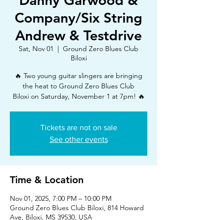
Danny Garwood &
Company/Six String
Andrew & Testdrive
Sat, Nov 01
  |  
Ground Zero Blues Club
Biloxi
🔥 Two young guitar slingers are bringing
the heat to Ground Zero Blues Club
Biloxi on Saturday, November 1 at 7pm! 🔥
Tickets are not on sale
See other events
Time & Location
Nov 01, 2025, 7:00 PM – 10:00 PM
Ground Zero Blues Club Biloxi, 814 Howard
Ave, Biloxi, MS 39530, USA