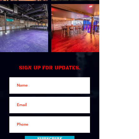
Sign up for updates.
Subscribe