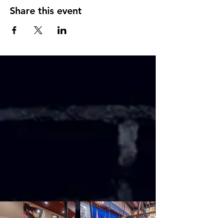
Share this event