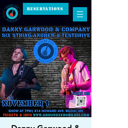
RESERVATIONS