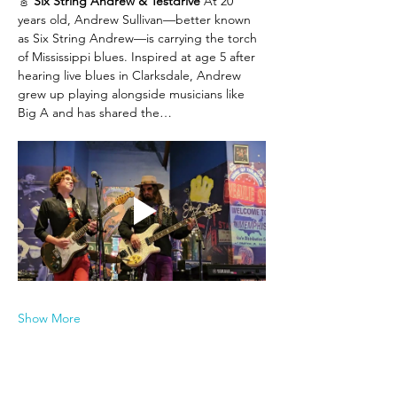
🎸 
Six String Andrew & Testdrive 
At 20 
years old, Andrew Sullivan—better known 
as Six String Andrew—is carrying the torch 
of Mississippi blues. Inspired at age 5 after 
hearing live blues in Clarksdale, Andrew 
grew up playing alongside musicians like 
Big A and has shared the…
Show More