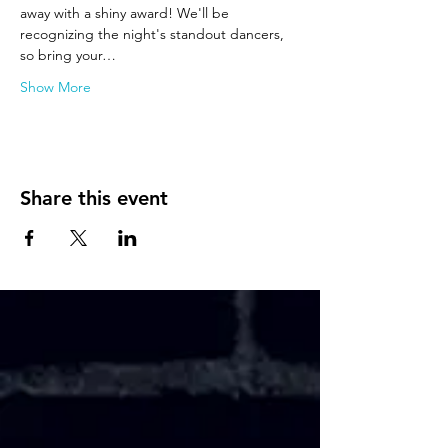
away with a shiny award! We'll be 
recognizing the night's standout dancers, 
so bring your…
Show More
Share this event