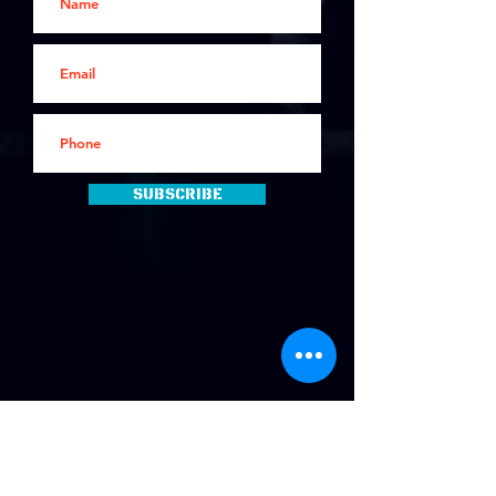
Subscribe