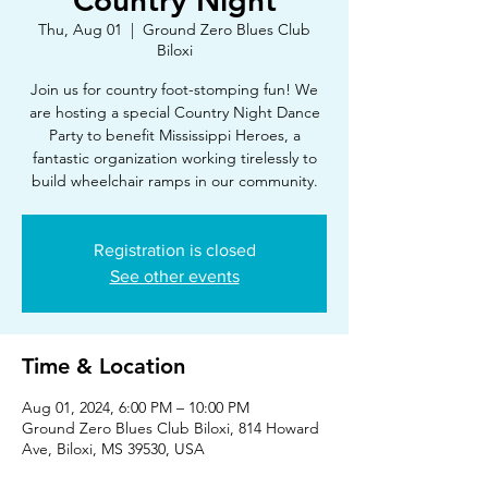
Country Night
Thu, Aug 01
  |  
Ground Zero Blues Club
Biloxi
Join us for country foot-stomping fun! We
are hosting a special Country Night Dance
Party to benefit Mississippi Heroes, a
fantastic organization working tirelessly to
build wheelchair ramps in our community.
Registration is closed
See other events
Time & Location
Aug 01, 2024, 6:00 PM – 10:00 PM
Ground Zero Blues Club Biloxi, 814 Howard
Ave, Biloxi, MS 39530, USA