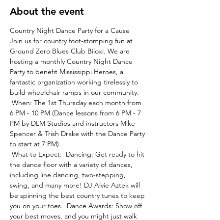
About the event
Country Night Dance Party for a Cause
Join us for country foot-stomping fun at 
Ground Zero Blues Club Biloxi. We are 
hosting a monthly Country Night Dance 
Party to benefit Mississippi Heroes, a 
fantastic organization working tirelessly to 
build wheelchair ramps in our community.
 When: The 1st Thursday each month from 
6 PM - 10 PM (Dance lessons from 6 PM - 7 
PM by DLM Studios and instructors Mike 
Spencer & Trish Drake with the Dance Party 
to start at 7 PM)
 What to Expect:  Dancing: Get ready to hit 
the dance floor with a variety of dances, 
including line dancing, two-stepping, 
swing, and many more! DJ Alvie Aztek will 
be spinning the best country tunes to keep 
you on your toes.  Dance Awards: Show off 
your best moves, and you might just walk 