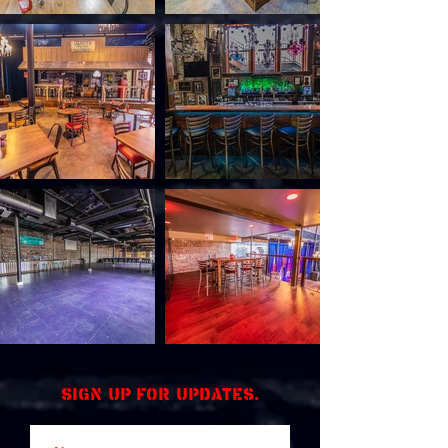
Sign up for updates.