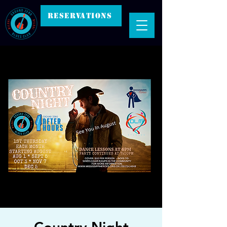
RESERVATIONS