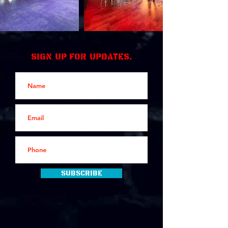
Sign up for updates.
Subscribe