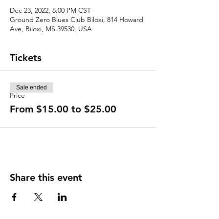
Dec 23, 2022, 8:00 PM CST
Ground Zero Blues Club Biloxi, 814 Howard
Ave, Biloxi, MS 39530, USA
Tickets
Sale ended
Price
From $15.00 to $25.00
Share this event