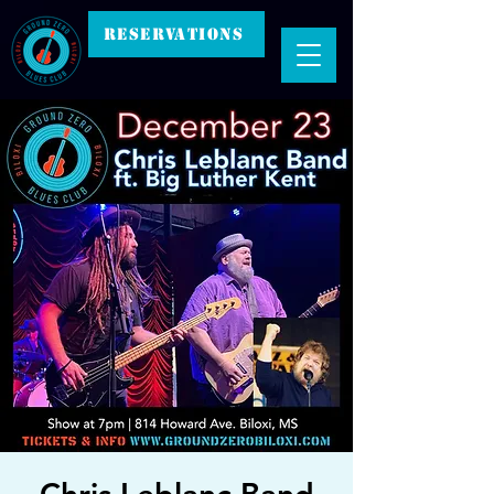
RESERVATIONS