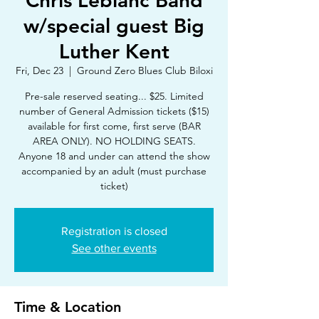
Chris Leblanc Band
w/special guest Big
Luther Kent
Fri, Dec 23
  |  
Ground Zero Blues Club Biloxi
Pre-sale reserved seating... $25. Limited
number of General Admission tickets ($15)
available for first come, first serve (BAR
AREA ONLY). NO HOLDING SEATS.
Anyone 18 and under can attend the show
accompanied by an adult (must purchase
ticket)
Registration is closed
See other events
Time & Location