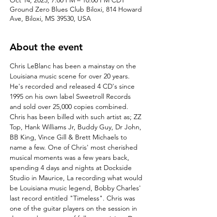
Oct 14, 2023, 7:00 PM – 10:00 PM CDT
Ground Zero Blues Club Biloxi, 814 Howard
Ave, Biloxi, MS 39530, USA
About the event
Chris LeBlanc has been a mainstay on the 
Louisiana music scene for over 20 years. 
He's recorded and released 4 CD's since 
1995 on his own label Sweetroll Records 
and sold over 25,000 copies combined. 
Chris has been billed with such artist as; ZZ 
Top, Hank Williams Jr, Buddy Guy, Dr John, 
BB King, Vince Gill & Brett Michaels to 
name a few. One of Chris' most cherished 
musical moments was a few years back, 
spending 4 days and nights at Dockside 
Studio in Maurice, La recording what would 
be Louisiana music legend, Bobby Charles' 
last record entitled "Timeless". Chris was 
one of the guitar players on the session in 