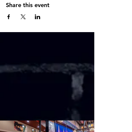
Share this event