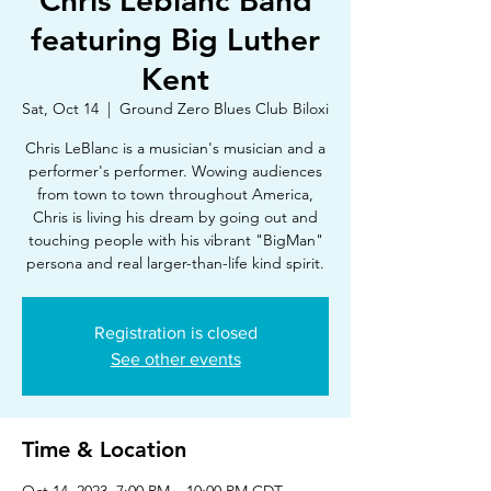
Chris Leblanc Band
featuring Big Luther
Kent
Sat, Oct 14
  |  
Ground Zero Blues Club Biloxi
Chris LeBlanc is a musician's musician and a
performer's performer. Wowing audiences
from town to town throughout America,
Chris is living his dream by going out and
touching people with his vibrant "BigMan"
persona and real larger-than-life kind spirit.
Registration is closed
See other events
Time & Location