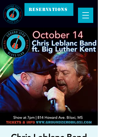
RESERVATIONS