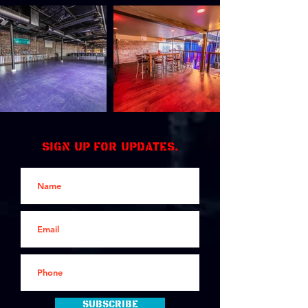
Sign up for updates.
Subscribe