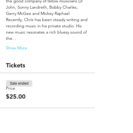
the good company of fellow musicians Dr 
John, Sonny Landreth, Bobby Charles, 
Gerry McGee and Mickey Raphael. 
Recently, Chris has been steady writing and 
recording music in his private studio. His 
new music resonates a rich bluesy sound of 
the…
Show More
Tickets
Sale ended
Price
$25.00