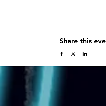
Share this eve