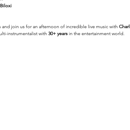
Biloxi
 and join us for an afternoon of incredible live music with 
Charl
ti-instrumentalist with 
30+ years
 in the entertainment world.