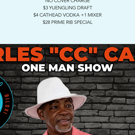
NO COVER CHARGE
$3 YUENGLING DRAFT
$4 CATHEAD VODKA +1 MIXER
$28 PRIME RIB SPECIAL