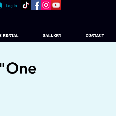
Log In
E RENTAL
GALLERY
CONTACT
 "One