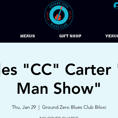
Menus
Gift Shop
VENU
les "CC" Carter
Man Show"
Thu, Jan 29
  |  
Ground Zero Blues Club Biloxi