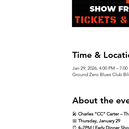
Time & Locati
Jan 29, 2026, 4:00 PM – 7:0
Ground Zero Blues Club Bil
About the ev
🎤 
Charles “CC” Carter – T
📅 
Thursday, January 29
⏰ 
4–7PM | Early Dinner Sh