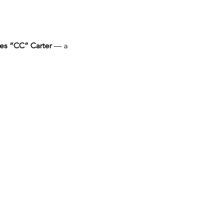
es “CC” Carter
 — a 