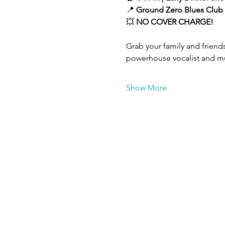
📍 
Ground Zero Blues Club 
💥 
NO COVER CHARGE!
Grab your family and friends
powerhouse vocalist and mul
Show More