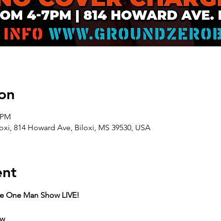
on
0 PM
oxi, 814 Howard Ave, Biloxi, MS 39530, USA
ent
he One Man Show LIVE!
ow