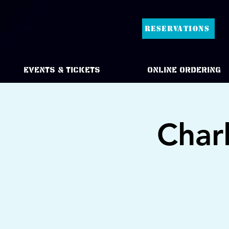
RESERVATIONS
Events & Tickets
Online Ordering
Char