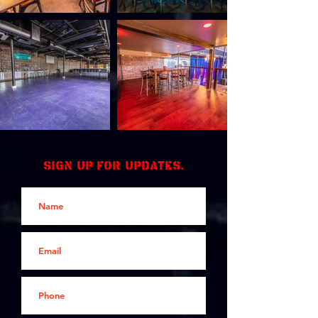
Sign up for updates.