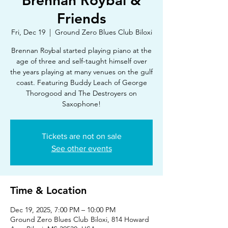
Brennan Roybal &
Friends
Fri, Dec 19
  |  
Ground Zero Blues Club Biloxi
Brennan Roybal started playing piano at the
age of three and self-taught himself over
the years playing at many venues on the gulf
coast. Featuring Buddy Leach of George
Thorogood and The Destroyers on
Saxophone!
Tickets are not on sale
See other events
Time & Location
Dec 19, 2025, 7:00 PM – 10:00 PM
Ground Zero Blues Club Biloxi, 814 Howard