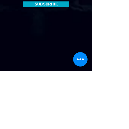
Subscribe
Address
:
814 Howard Ave. Biloxi, MS
Phone
:
(228) 910-6600