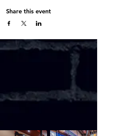
Share this event