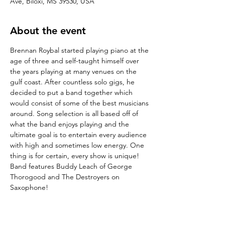
Ave, Biloxi, MS 39530, USA
About the event
Brennan Roybal started playing piano at the 
age of three and self-taught himself over 
the years playing at many venues on the 
gulf coast. After countless solo gigs, he 
decided to put a band together which 
would consist of some of the best musicians 
around. Song selection is all based off of 
what the band enjoys playing and the 
ultimate goal is to entertain every audience 
with high and sometimes low energy. One 
thing is for certain, every show is unique! 
Band features Buddy Leach of George 
Thorogood and The Destroyers on 
Saxophone!