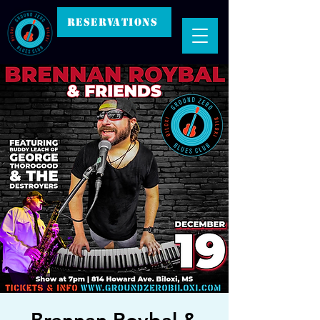
RESERVATIONS