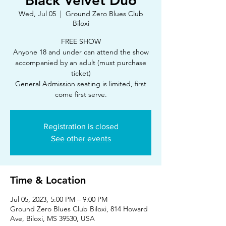
Black Velvet Duo
Wed, Jul 05
  |  
Ground Zero Blues Club
Biloxi
FREE SHOW
Anyone 18 and under can attend the show
accompanied by an adult (must purchase
ticket)
General Admission seating is limited, first
Registration is closed
See other events
Time & Location
Jul 05, 2023, 5:00 PM – 9:00 PM
Ground Zero Blues Club Biloxi, 814 Howard
Ave, Biloxi, MS 39530, USA