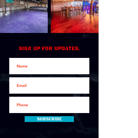
Sign up for updates.
Subscribe