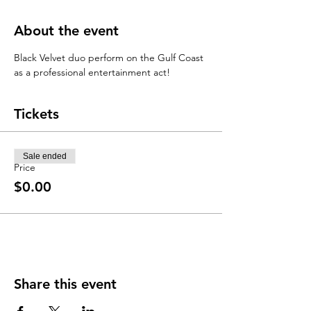
About the event
Black Velvet duo perform on the Gulf Coast 
as a professional entertainment act! 
Tickets
Sale ended
Price
$0.00
Share this event