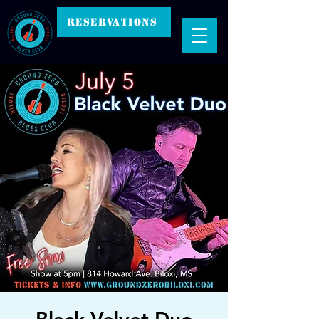
RESERVATIONS