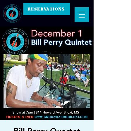
RESERVATIONS