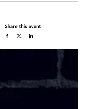
Share this event