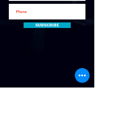
Subscribe