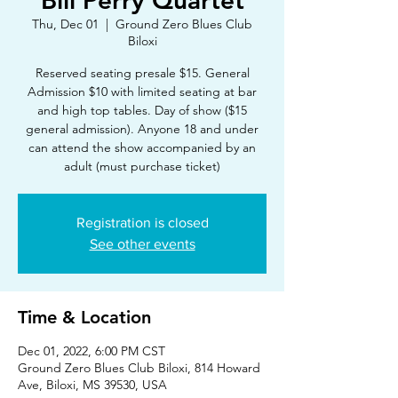
Bill Perry Quartet
Thu, Dec 01
  |  
Ground Zero Blues Club
Biloxi
Reserved seating presale $15. General
Admission $10 with limited seating at bar
and high top tables. Day of show ($15
general admission). Anyone 18 and under
can attend the show accompanied by an
adult (must purchase ticket)
Registration is closed
See other events
Time & Location
Dec 01, 2022, 6:00 PM CST
Ground Zero Blues Club Biloxi, 814 Howard
Ave, Biloxi, MS 39530, USA