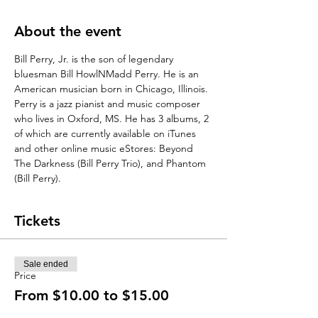
About the event
Bill Perry, Jr. is the son of legendary 
bluesman Bill HowlNMadd Perry. He is an 
American musician born in Chicago, Illinois. 
Perry is a jazz pianist and music composer 
who lives in Oxford, MS. He has 3 albums, 2 
of which are currently available on iTunes 
and other online music eStores: Beyond 
The Darkness (Bill Perry Trio), and Phantom 
(Bill Perry).
Tickets
Sale ended
Price
From $10.00 to $15.00