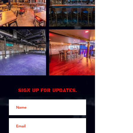
Sign up for updates.