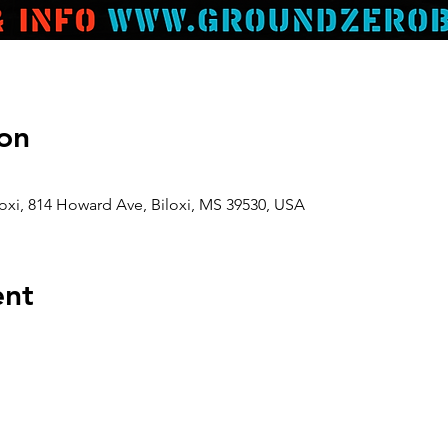
on
oxi, 814 Howard Ave, Biloxi, MS 39530, USA
ent