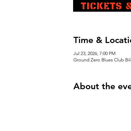
Time & Locati
Jul 23, 2026, 7:00 PM
Ground Zero Blues Club Bil
About the ev