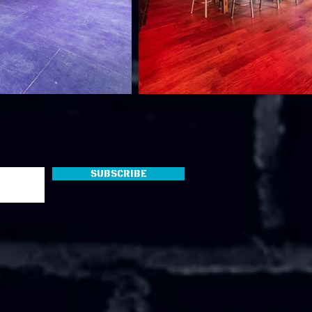
Subscribe