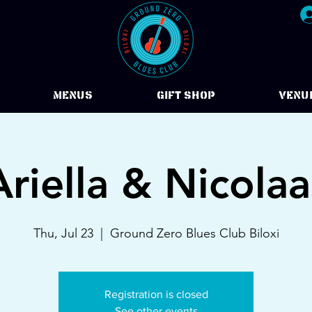
Menus
Gift Shop
VENU
Ariella & Nicolaa
Thu, Jul 23
  |  
Ground Zero Blues Club Biloxi
Registration is closed
See other events