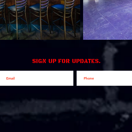
Sign up for updates.