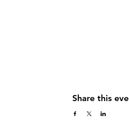
Share this eve