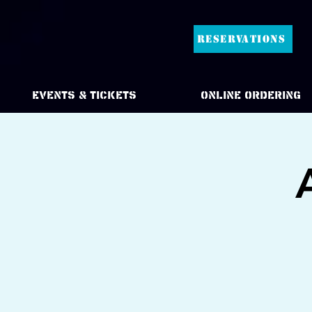
RESERVATIONS
Events & Tickets
Online Ordering