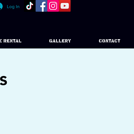
Log In
E RENTAL
GALLERY
CONTACT
s