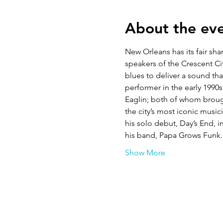
About the ev
New Orleans has its fair sh
speakers of the Crescent Cit
blues to deliver a sound th
performer in the early 1990
Eaglin; both of whom broug
the city’s most iconic music
his solo debut, Day’s End, 
his band, Papa Grows Funk.
Show More