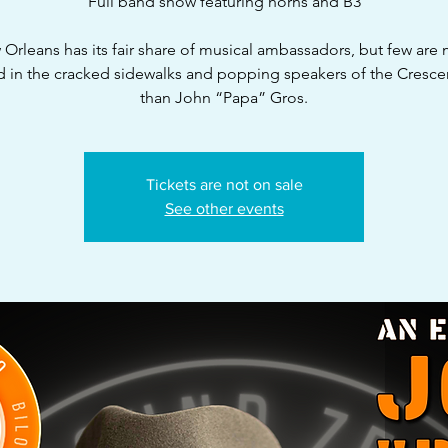
Full band show featuring horns and B3
Orleans has its fair share of musical ambassadors, but few are
d in the cracked sidewalks and popping speakers of the Crescen
than John “Papa” Gros.
Tickets are not on sale
See other events