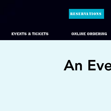
RESERVATIONS
Events & Tickets
Online Ordering
An Eve