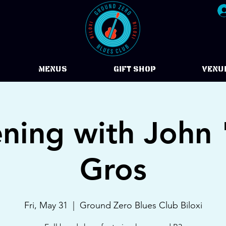
Menus
Gift Shop
VENU
ning with John
Gros
Fri, May 31
  |  
Ground Zero Blues Club Biloxi