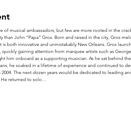
ent
are of musical ambassadors, but few are more rooted in the cr
y than John “Papa” Gros. Born and raised in the city, Gros melds
at is both innovative and unmistakably New Orleans. Gros launche
s, quickly gaining attention from marquee artists such as George
ht him onboard as a supporting musician. As he sat behind the
ians, he soaked in a lifetime of experience and continued to dev
in 2004. The next dozen years would be dedicated to leading an
 He returned to solo…