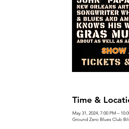
Time & Locati
May 31, 2024, 7:00 PM – 10:
Ground Zero Blues Club Bil