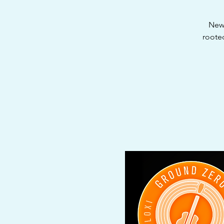
New 
roote