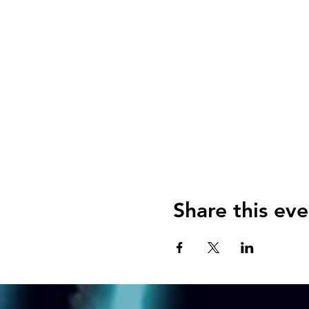
Share this eve