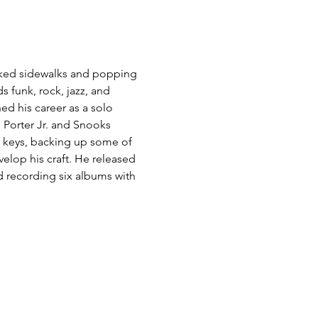
acked sidewalks and popping 
 funk, rock, jazz, and 
d his career as a solo 
 Porter Jr. and Snooks 
 keys, backing up some of 
elop his craft. He released 
d recording six albums with 