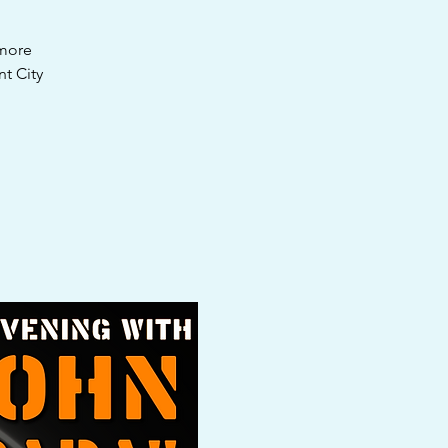
 more
t City