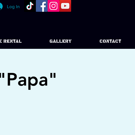
Log In
E RENTAL
GALLERY
CONTACT
 "Papa"