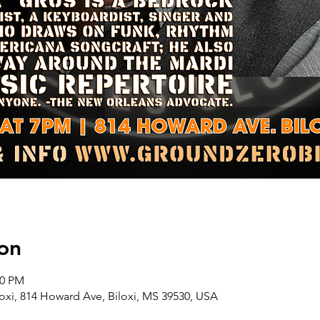
on
00 PM
oxi, 814 Howard Ave, Biloxi, MS 39530, USA