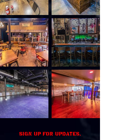
Sign up for updates.