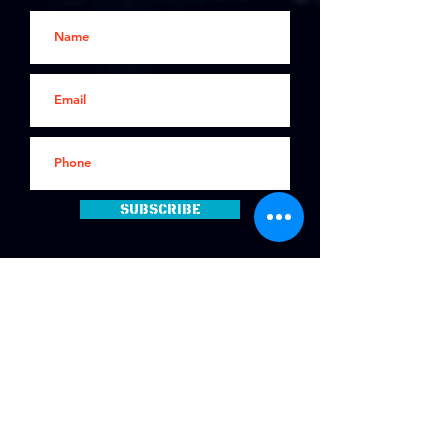
Subscribe