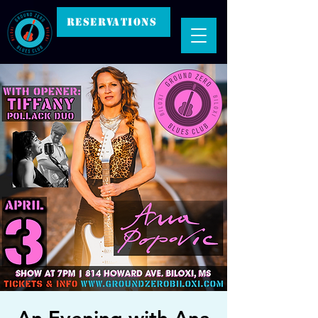
RESERVATIONS