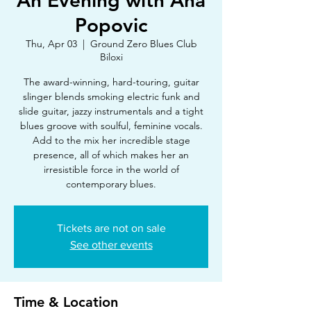
An Evening with Ana
Popovic
Thu, Apr 03
  |  
Ground Zero Blues Club
Biloxi
The award-winning, hard-touring, guitar
slinger blends smoking electric funk and
slide guitar, jazzy instrumentals and a tight
blues groove with soulful, feminine vocals.
Add to the mix her incredible stage
presence, all of which makes her an
irresistible force in the world of
contemporary blues.
Tickets are not on sale
See other events
Time & Location