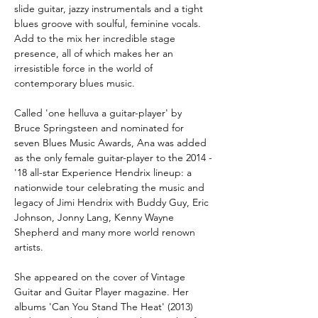
slide guitar, jazzy instrumentals and a tight 
blues groove with soulful, feminine vocals. 
Add to the mix her incredible stage 
presence, all of which makes her an 
irresistible force in the world of 
contemporary blues music.
Called 'one helluva a guitar-player' by 
Bruce Springsteen and nominated for 
seven Blues Music Awards, Ana was added 
as the only female guitar-player to the 2014 -
'18 all-star Experience Hendrix lineup: a 
nationwide tour celebrating the music and 
legacy of Jimi Hendrix with Buddy Guy, Eric 
Johnson, Jonny Lang, Kenny Wayne 
Shepherd and many more world renown 
artists.
She appeared on the cover of Vintage 
Guitar and Guitar Player magazine. Her 
albums 'Can You Stand The Heat' (2013) 