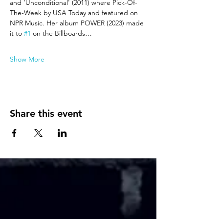
and ‘Unconditional' (2011) where Pick-Of-
The-Week by USA Today and featured on 
NPR Music. Her album POWER (2023) made 
it to 
#1
 on the Billboards…
Show More
Share this event