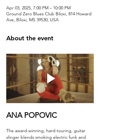
Apr 03, 2025, 7:00 PM – 10:00 PM
Ground Zero Blues Club Biloxi, 814 Howard
Ave, Biloxi, MS 39530, USA
About the event
ANA POPOVIC
The award-winning, hard-touring, guitar 
slinger blends smoking electric funk and 