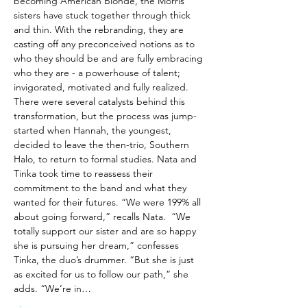
becoming American Blonde, the Morris 
sisters have stuck together through thick 
and thin. With the rebranding, they are 
casting off any preconceived notions as to 
who they should be and are fully embracing 
who they are - a powerhouse of talent; 
invigorated, motivated and fully realized.
There were several catalysts behind this 
transformation, but the process was jump-
started when Hannah, the youngest, 
decided to leave the then-trio, Southern 
Halo, to return to formal studies. Nata and 
Tinka took time to reassess their 
commitment to the band and what they 
wanted for their futures. “We were 199% all 
about going forward,” recalls Nata.  “We 
totally support our sister and are so happy 
she is pursuing her dream,” confesses 
Tinka, the duo’s drummer. “But she is just 
as excited for us to follow our path,” she 
adds. “We’re in…