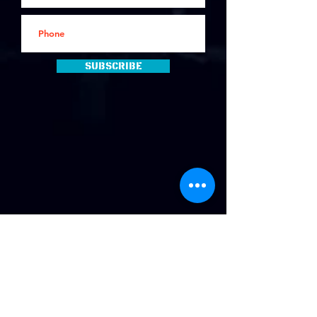
Subscribe