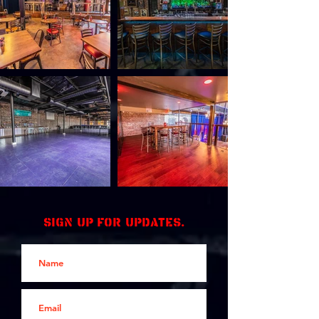
Sign up for updates.