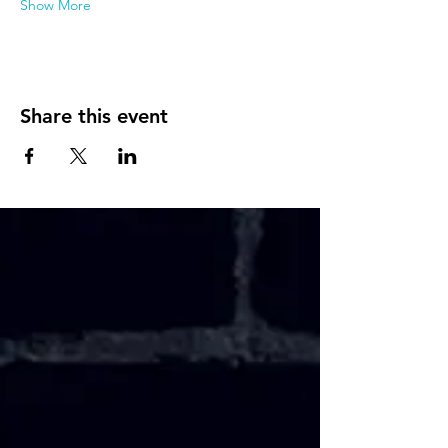
Show More
Share this event