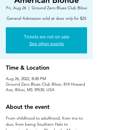
American Blonde
Fri, Aug 26
  |  
Ground Zero Blues Club Biloxi
Tickets are not on sale
See other events
Time & Location
Aug 26, 2022, 8:00 PM
Ground Zero Blues Club Biloxi, 814 Howard
Ave, Biloxi, MS 39530, USA
About the event
From childhood to adulthood, from trio to 
duo; from being Southern Halo to 