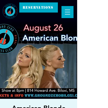
RESERVATIONS