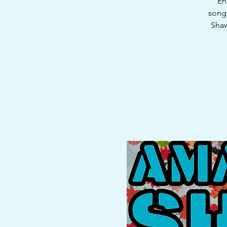
En
songw
Shaw