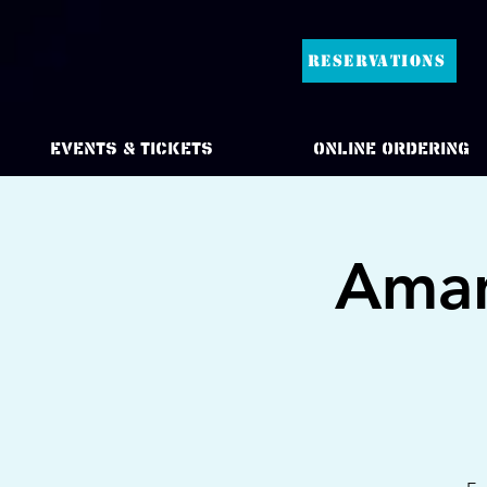
RESERVATIONS
Events & Tickets
Online Ordering
Aman