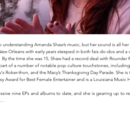
to understanding Amanda Shaw’s music, but her sound is all her 
ew Orleans with early years steeped in both fais do-dos and a v
l.  By the time she was 15, Shaw had a record deal with Rounder 
part of a number of notable pop culture touchstones, including 
's Roker-thon, and the Macy’s Thanksgiving Day Parade. She is t
sy Award for Best Female Entertainer and is a Louisiana Music H
sive nine EPs and albums to date, and she is gearing up to rel
a…