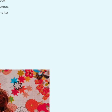
ver
ience,
ms to