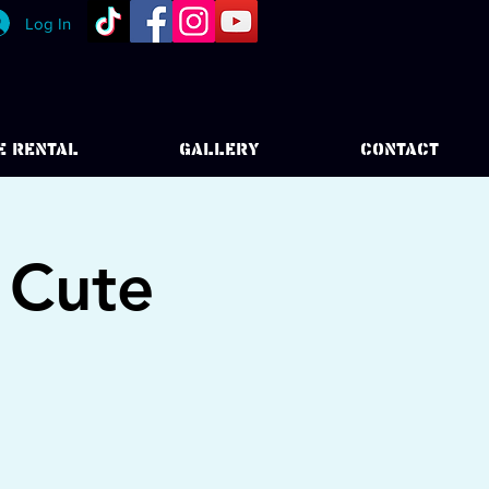
Log In
E RENTAL
GALLERY
CONTACT
 Cute