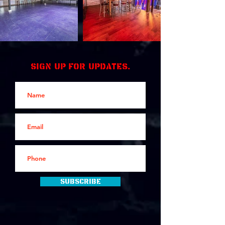
Sign up for updates.
Subscribe