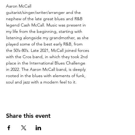
Aaron McCall 
guitarist/singer/writer/arranger and the 
nephew of the late great blues and R&B 
legend Cash McCall. Music was present in 
my life from the beginning, starting with 
listening alongside my grandmother, as she 
played some of the best early R&B, from 
the 50’s-80’s. Late 2021, McCall joined forces 
with the Cros band, in which they took 2nd 
place in the International Blues Challenge 
in 2022. The Aaron McCall band, is deeply 
rooted in the blues with elements of funk, 
soul and jazz with a modern feel to it.
Share this event