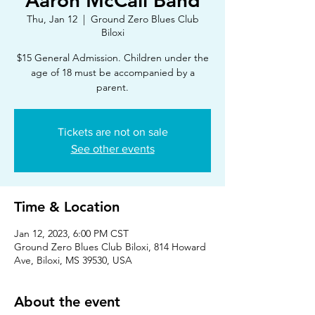
Aaron McCall Band
Thu, Jan 12
  |  
Ground Zero Blues Club
Biloxi
$15 General Admission. Children under the
age of 18 must be accompanied by a
parent.
Tickets are not on sale
See other events
Time & Location
Jan 12, 2023, 6:00 PM CST
Ground Zero Blues Club Biloxi, 814 Howard
Ave, Biloxi, MS 39530, USA
About the event