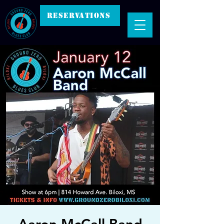
RESERVATIONS